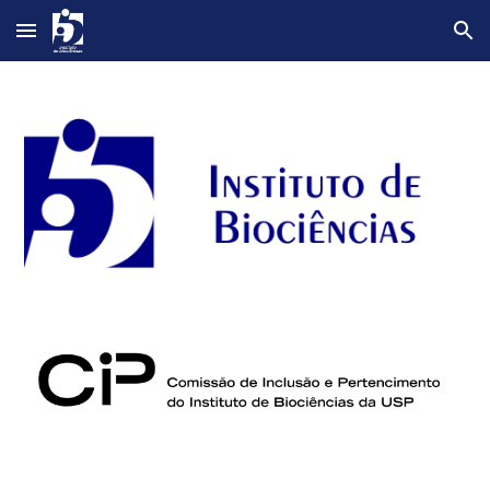
Skip to main content
Skip to navigation